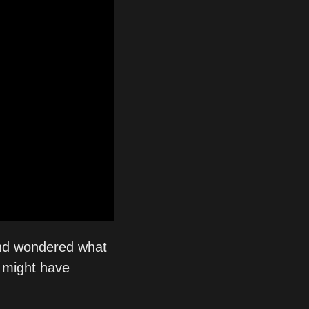
nd wondered what 
 might have 