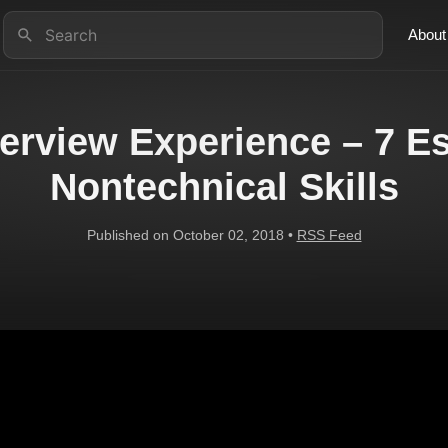
About
terview Experience – 7 Es
Nontechnical Skills
Published on October 02, 2018 •
RSS Feed