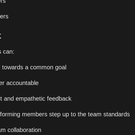
rs
ners
 
 can:
r towards a common goal
er accountable
t and empathetic feedback
forming members step up to the team standards
am collaboration