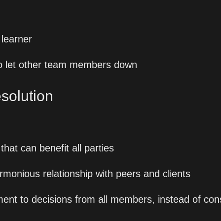
 learner
 to let other team members down
esolution
that can benefit all parties
rmonious relationship with peers and clients
nt to decisions from all members, instead of co