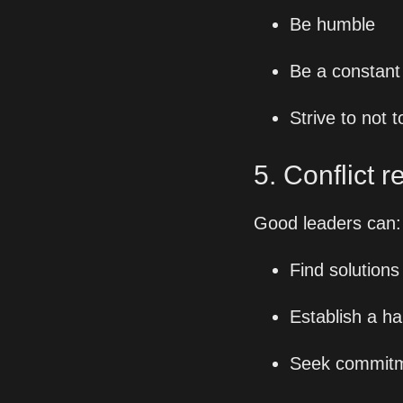
Be humble
Be a constant
Strive to not
5. Conflict r
Good leaders can:
Find solutions 
Establish a ha
Seek commitme