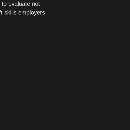
to evaluate not 
ft skills employers 