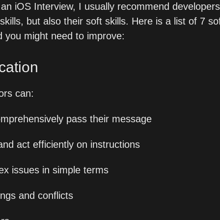
in an iOS Interview, I usually recommend developers 
skills, but also their soft skills. Here is a list of 7 so
nd you might need to improve:
cation
rs can:
omprehensively pass their message
 act efficiently on instructions
ex issues in simple terms
ngs and conflicts