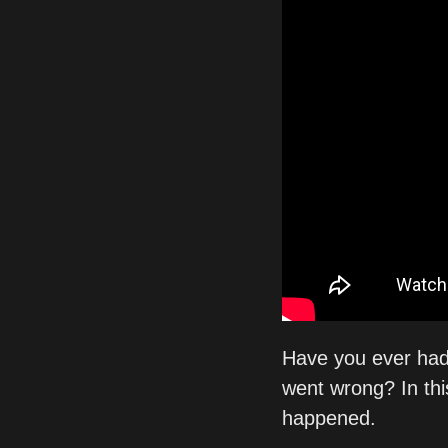
Have you ever had
went wrong? In thi
happened.