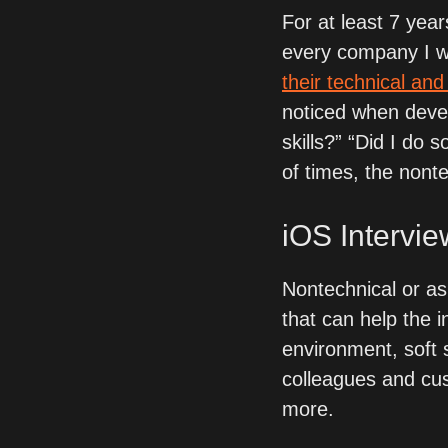
For at least 7 year
every company I wo
their technical and
noticed when devel
skills?” “Did I do 
of times, the nonte
iOS Intervie
Nontechnical or as a
that can help the in
environment, soft s
colleagues and cust
more. 