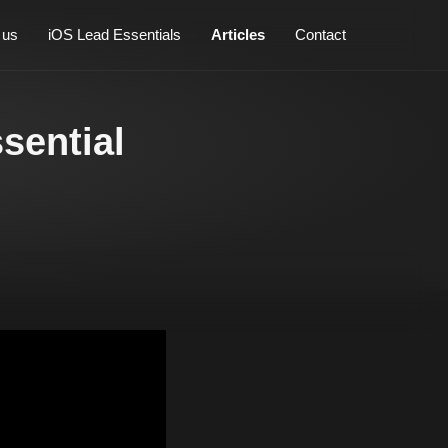
 us
iOS Lead Essentials
Articles
Contact
sential