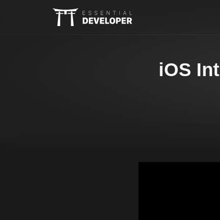
iOS In