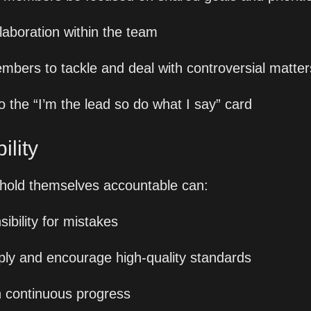
llaboration within the team
mbers to tackle and deal with controversial matter
o the “I’m the lead so do what I say” card
lity 
 hold themselves accountable can:
ibility for mistakes
ly and encourage high-quality standards
 continuous progress