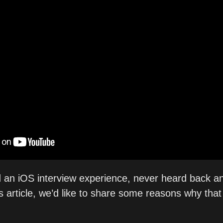
 an iOS interview experience, never heard back a
s article, we’d like to share some reasons why that