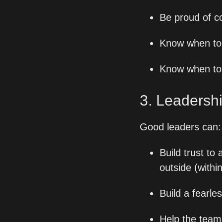
Be proud of c
Know when to 
Know when to 
3. Leadershi
Good leaders can:
Build trust to
outside (withi
Build a fearl
Help the team