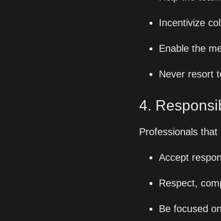
Incentivize co
Enable the me
Never resort t
4. Responsibi
Professionals that
Accept respons
Respect, comp
Be focused on