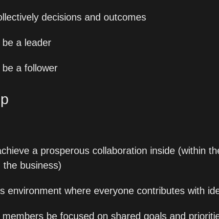
ollectively decisions and outcomes
be a leader
be a follower
p 
 achieve a prosperous collaboration inside (within t
n the business)
ess environment where everyone contributes with id
 members be focused on shared goals and prioriti