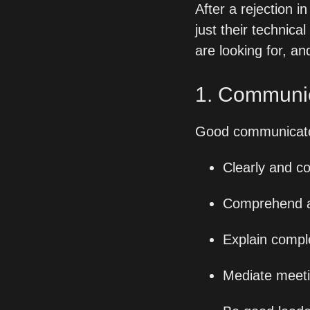
After a rejection 
just their technical 
are looking for, a
1. Communi
Good communicato
Clearly and c
Comprehend and
Explain compl
Mediate meeti