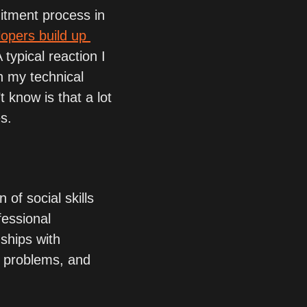
itment process in 
opers build up 
A typical reaction I 
 my technical 
know is that a lot 
es.
 of social skills 
fessional 
ships with 
e problems, and 