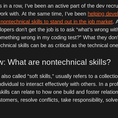
s in a row, I’ve been an active part of the dev recru
rk with. At the same time, I’ve been 
helping devel
 nontechnical skills to stand out in the job market
. 
opers don’t get the job is to ask “what’s wrong with
something wrong in my coding test?” What they don’t 
chnical skills can be as critical as the technical on
w: What are nontechnical skills?
lso called “soft skills,” usually refers to a collection
dividual to interact effectively with others. In a pro
kills can relate to how one build and foster relation
omers, resolve conflicts, take responsibility, solv