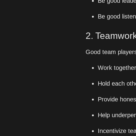
Be good leade
Be good liste
2. Teamwork
Good team players
Work togethe
Hold each oth
Provide hones
Help underper
Incentivize te