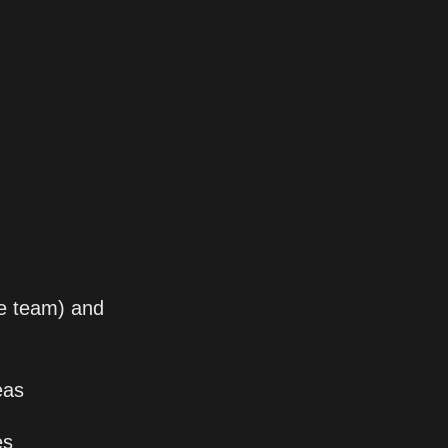
he team) and 
eas
es